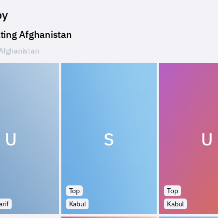
by
ting Afghanistan
Afghanistan
U
S
U
Top
Top
rif
Kabul
Kabul