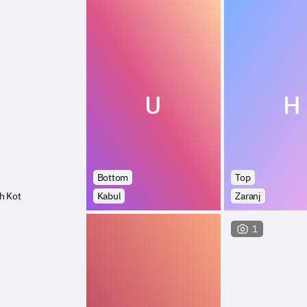
U
H
Bottom
Top
h Kot
Kabul
Zaranj
1