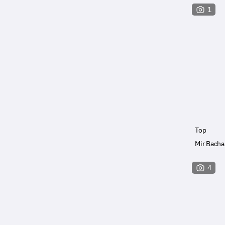
1
Top
Mir Bacha
4