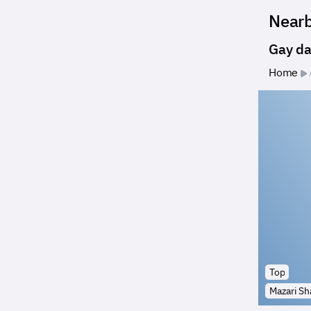
Near
Gay da
Home
Top
Mazari Sha