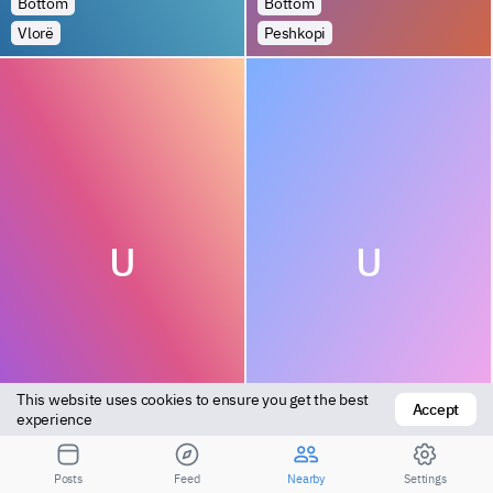
Bottom
Bottom
Vlorë
Peshkopi
U
U
This website uses cookies to ensure you get the best 
Accept
Bottom
Bottom
experience
Vlorë
Tirana
Posts
Feed
Nearby
Settings
Посмотрите результаты для большего расстояния