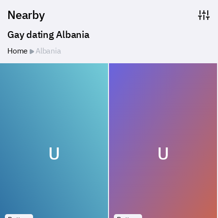
Nearby
Gay dating Albania
Home
Albania
U
U