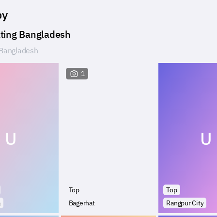
by
ting Bangladesh
Bangladesh
1
U
U
Top
Top
a
Bagerhat
Rangpur City