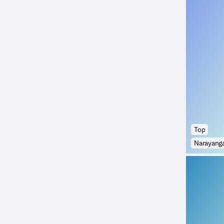
Top
Narayang