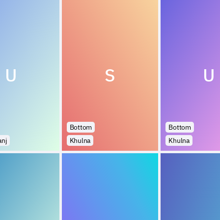
U
S
U
Bottom
Bottom
anj
Khulna
Khulna