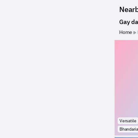
Near
Gay da
Home
Versatile
Bhandari