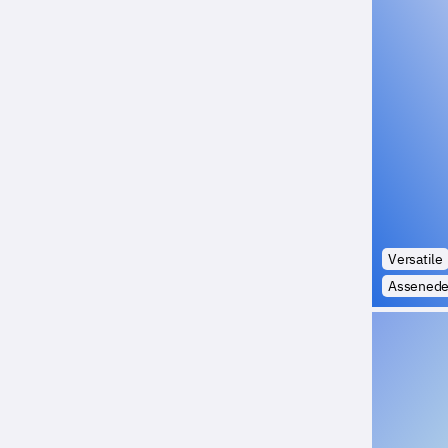
Versatile
Assened