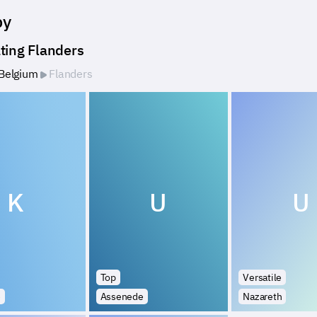
by
ting Flanders
Belgium
Flanders
K
U
U
Top
Versatile
e
Assenede
Nazareth