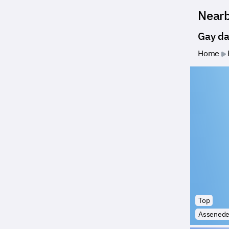
Near
Gay da
Home
Top
Assened