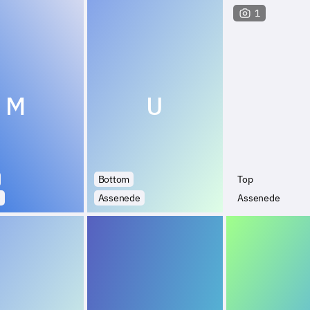
1
M
U
Bottom
Top
e
Assenede
Assenede