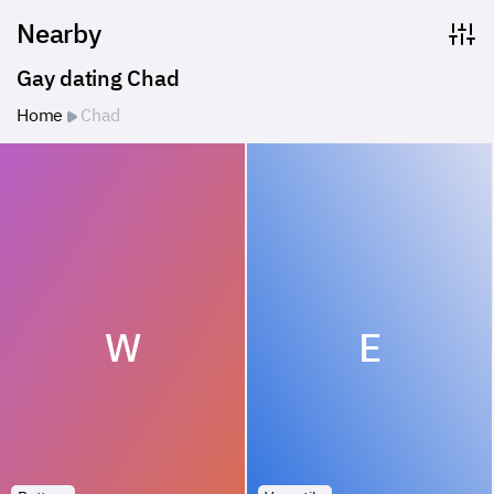
Nearby
Gay dating Chad
Home
Chad
W
E