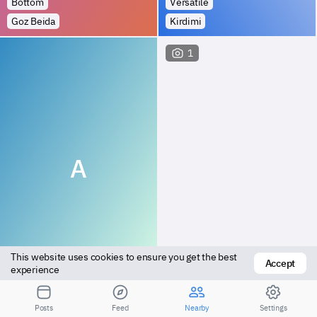
Bottom
Versatile
Goz Beida
Kirdimi
1
A
This website uses cookies to ensure you get the best 
Accept
Top
Bottom
experience
Kyabe
Kyabe
Posts
Feed
Nearby
Settings