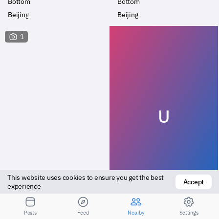
Bottom
Bottom
Beijing
Beijing
1
U
This website uses cookies to ensure you get the best 
Accept
Versatile
Bottom
experience
Beijing
Daxing
Posts
Feed
Nearby
Settings
Посмотрите результаты для большего расстояния