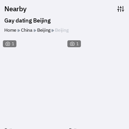
Nearby
Gay dating Beijing
Home
China
Beijing
Beijing
1
1