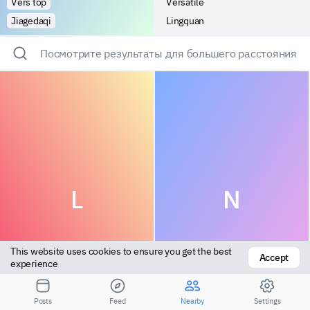
Vers top
Versatile
Jiagedaqi
Lingquan
Посмотрите результаты для большего расстояния
L
N
This website uses cookies to ensure you get the best 
Accept
experience
Bottom
Bottom
Posts
Feed
Nearby
Settings