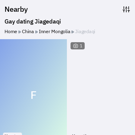
Nearby
Gay dating Jiagedaqi
Home
China
Inner Mongolia
Jiagedaqi
1
F