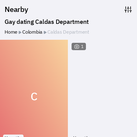
Nearby
Gay dating Caldas Department
Home
Colombia
Caldas Department
1
C