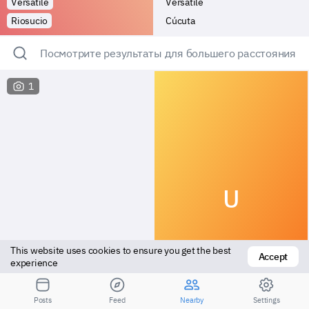
Versatile
Versatile
Riosucio
Cúcuta
Посмотрите результаты для большего расстояния
1
U
This website uses cookies to ensure you get the best 
Accept
experience
Vers bottom
Top
Posts
Feed
Nearby
Settings