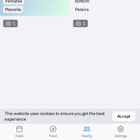
Versatile
Bottom
Marsella
Pereira
1
1
This website uses cookies to ensure you get the best 
Accept
Vers top
Bottom
experience
Marsella
Dosquebradas
Posts
Feed
Nearby
Settings
Посмотрите результаты для большего расстояния