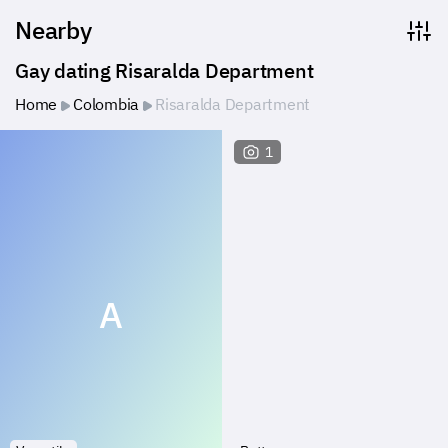
Nearby
Gay dating Risaralda Department
Home
Colombia
Risaralda Department
1
A