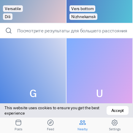
Versatile
Vers bottom
Dili
Nizhnekamsk
Посмотрите результаты для большего расстояния
G
U
This website uses cookies to ensure you get the best 
Accept
experience
Posts
Feed
Nearby
Settings