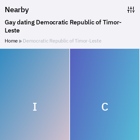
Nearby
Gay dating Democratic Republic of Timor-
Leste
Home
Democratic Republic of Timor-Leste
I
C