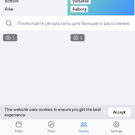
Bottom
Versatile
Ribe
Aalborg
Посмотрите результаты для большего расстояния
1
1
This website uses cookies to ensure you get the best 
Accept
experience
Versatile
Vers bottom
Posts
Feed
Nearby
Settings