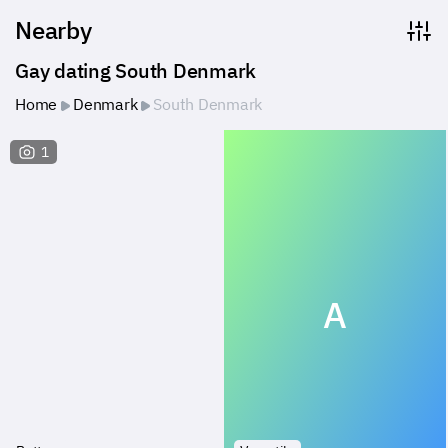
Nearby
Gay dating South Denmark
Home
Denmark
South Denmark
1
A