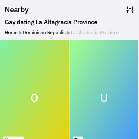
Nearby
Gay dating La Altagracia Province
Home
Dominican Republic
La Altagracia Province
O
U