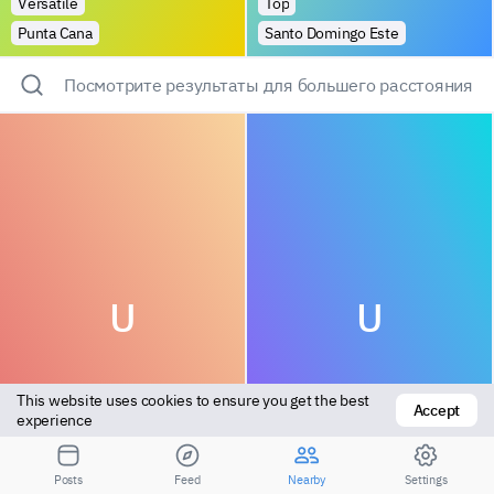
Versatile
Top
Punta Cana
Santo Domingo Este
Посмотрите результаты для большего расстояния
U
U
This website uses cookies to ensure you get the best 
Accept
experience
Bottom
Bottom
Posts
Feed
Nearby
Settings