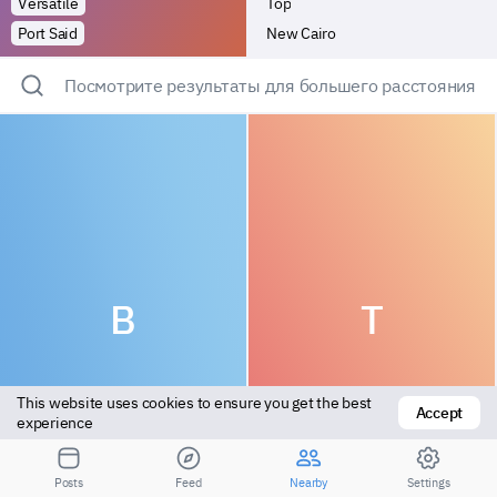
Versatile
Top
Port Said
New Cairo
Посмотрите результаты для большего расстояния
B
T
This website uses cookies to ensure you get the best 
Accept
experience
Vers top
Top
Posts
Feed
Nearby
Settings