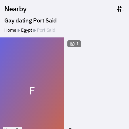
Nearby
Gay dating Port Said
Home
Egypt
Port Said
1
F