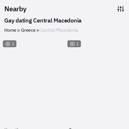
Nearby
Gay dating Central Macedonia
Home
Greece
Central Macedonia
1
1