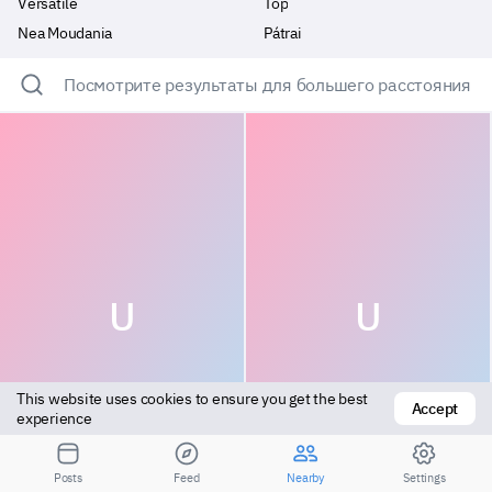
Versatile
Top
Nea Moudania
Pátrai
Посмотрите результаты для большего расстояния
U
U
This website uses cookies to ensure you get the best 
Accept
experience
Bottom
Top
Posts
Feed
Nearby
Settings