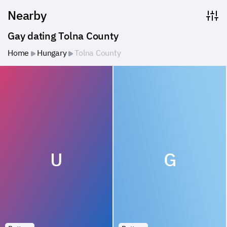
Nearby
Gay dating Tolna County
Home
Hungary
Tolna County
U
G