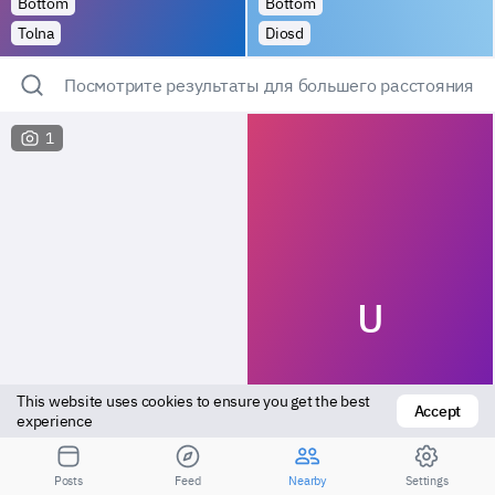
Bottom
Bottom
Tolna
Diosd
Посмотрите результаты для большего расстояния
1
U
This website uses cookies to ensure you get the best 
Accept
experience
Versatile
Top
Posts
Feed
Nearby
Settings