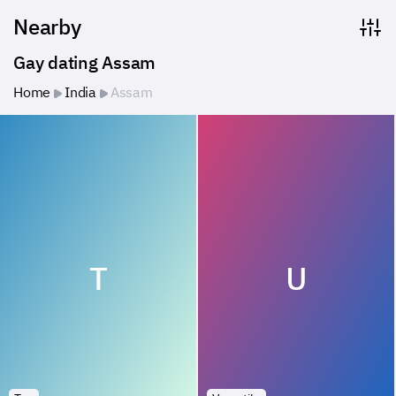
Nearby
Gay dating Assam
Home
India
Assam
T
U