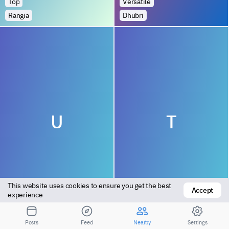
Top
Versatile
Rangia
Dhubri
U
T
This website uses cookies to ensure you get the best 
Accept
Bottom
Top
experience
Kampur Town
Numaligarh
Posts
Feed
Nearby
Settings