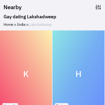
Nearby
Gay dating Lakshadweep
Home
India
Lakshadweep
K
H