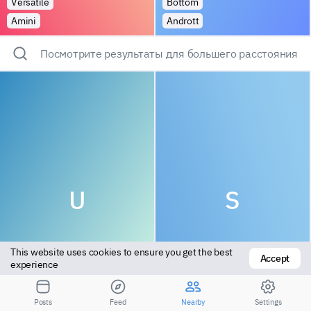
Versatile
Bottom
Amini
Andrott
Посмотрите результаты для большего расстояния
U
S
This website uses cookies to ensure you get the best 
Accept
experience
Versatile
Top
Posts
Feed
Nearby
Settings