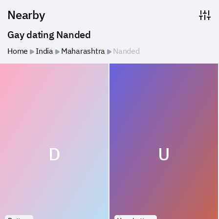
Nearby
Gay dating Nanded
Home
India
Maharashtra
Nanded
D
U