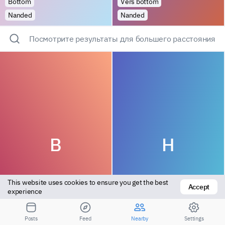
Bottom
Vers bottom
Nanded
Nanded
Посмотрите результаты для большего расстояния
B
H
This website uses cookies to ensure you get the best 
Accept
experience
Top
Versatile
Posts
Feed
Nearby
Settings