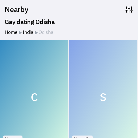
Nearby
Gay dating Odisha
Home
India
Odisha
C
S