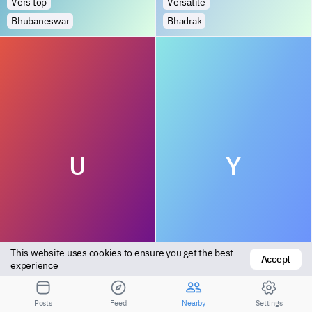
Vers top
Versatile
Bhubaneswar
Bhadrak
U
Y
This website uses cookies to ensure you get the best 
Accept
Top
Bottom
experience
Cuttack
Sundergarh
Posts
Feed
Nearby
Settings