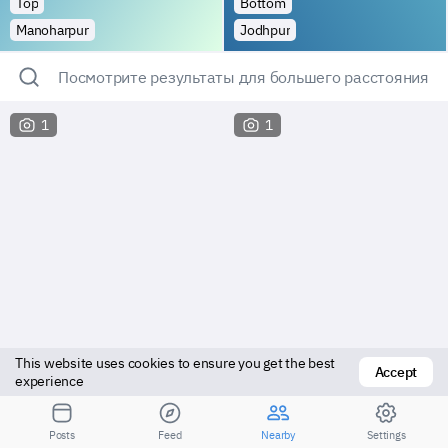
Top
Bottom
Manoharpur
Jodhpur
Посмотрите результаты для большего расстояния
1
1
This website uses cookies to ensure you get the best 
Accept
experience
Top
Bottom
Posts
Feed
Nearby
Settings