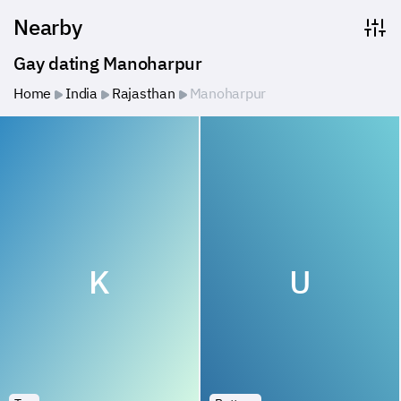
Nearby
Gay dating Manoharpur
Home
India
Rajasthan
Manoharpur
K
U