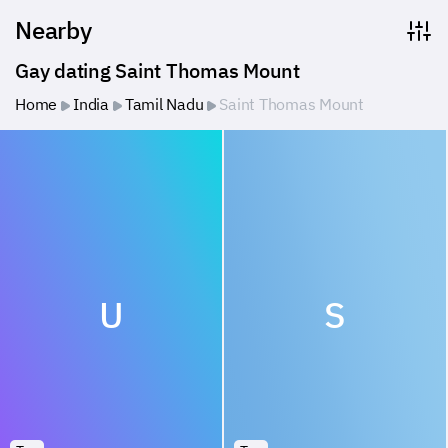
Nearby
Gay dating Saint Thomas Mount
Home
India
Tamil Nadu
Saint Thomas Mount
U
S