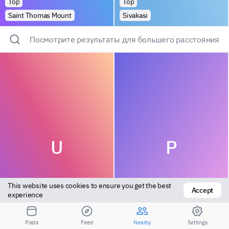
Top
Top
Saint Thomas Mount
Sivakasi
Посмотрите результаты для большего расстояния
U
P
This website uses cookies to ensure you get the best 
Accept
experience
Bottom
Vers bottom
Posts
Feed
Nearby
Settings