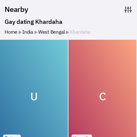
Nearby
Gay dating Khardaha
Home
India
West Bengal
Khardaha
U
C