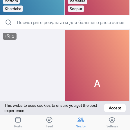
Bottom
Versatile
Khardaha
Sodpur
Посмотрите результаты для большего расстояния
1
A
This website uses cookies to ensure you get the best 
Accept
experience
Bottom
Bottom
Posts
Feed
Nearby
Settings