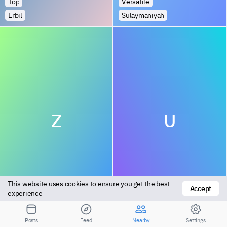
Top
Versatile
Erbil
Sulaymaniyah
Z
U
This website uses cookies to ensure you get the best 
Accept
Top
Bottom
experience
Abu Ghraib
Amarah
Posts
Feed
Nearby
Settings
1