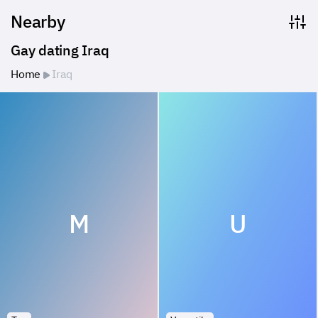
Nearby
Gay dating Iraq
Home
Iraq
M
U