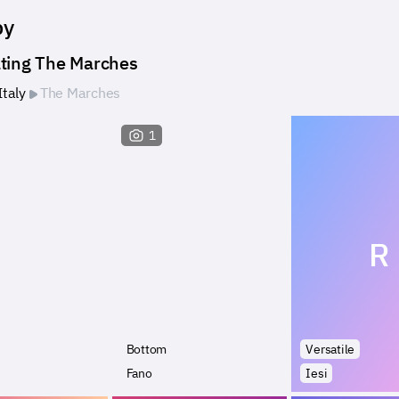
by
ting The Marches
Italy
The Marches
1
R
Bottom
Versatile
Fano
Iesi