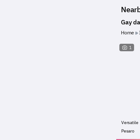
Near
Gay da
Home
1
Versatile
Pesaro