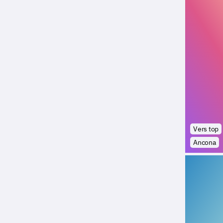
Vers top
Ancona