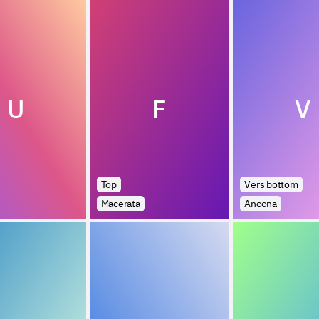
U
F
V
Top
Vers bottom
Macerata
Ancona