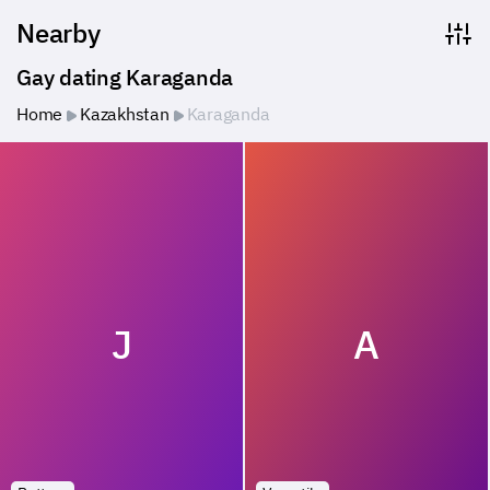
Nearby
Gay dating Karaganda
Home
Kazakhstan
Karaganda
J
A