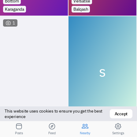
Bottom
Versatile
Karaganda
Balqash
1
S
This website uses cookies to ensure you get the best 
Accept
Bottom
Bottom
experience
Karaganda
Karaganda
Posts
Feed
Nearby
Settings