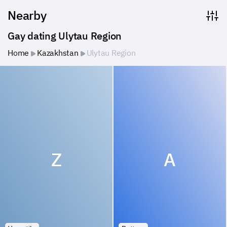
Nearby
Gay dating Ulytau Region
Home
Kazakhstan
Ulytau Region
Z
A