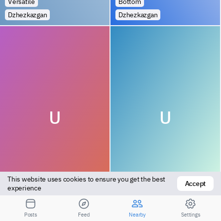
Versatile
Bottom
Dzhezkazgan
Dzhezkazgan
U
U
This website uses cookies to ensure you get the best 
Accept
Bottom
Bottom
experience
Dzhezkazgan
Dzhezkazgan
Posts
Feed
Nearby
Settings