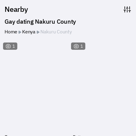
Nearby
Gay dating Nakuru County
Home
Kenya
Nakuru County
1
1