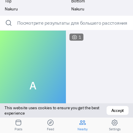
Top
Bottom
Nakuru
Nakuru
Посмотрите результаты для большего расстояния
1
A
This website uses cookies to ensure you get the best 
Accept
experience
Top
Versatile
Posts
Feed
Nearby
Settings