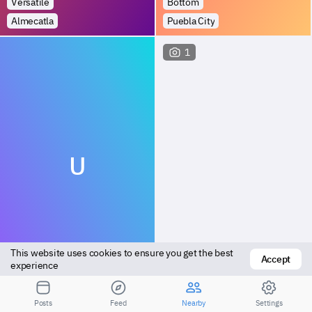
Versatile
Bottom
Almecatla
Puebla City
1
U
This website uses cookies to ensure you get the best 
Accept
Versatile
Vers bottom
experience
Tehuacán
Tehuacán
Posts
Feed
Nearby
Settings