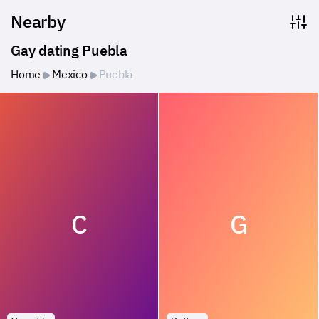
Nearby
Gay dating Puebla
Home
Mexico
Puebla
C
G