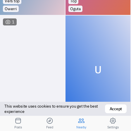
Vers top
Top
Owerri
Oguta
1
U
This website uses cookies to ensure you get the best 
Accept
Versatile
Versatile
experience
Orodo
Owerri
Posts
Feed
Nearby
Settings
Посмотрите результаты для большего расстояния