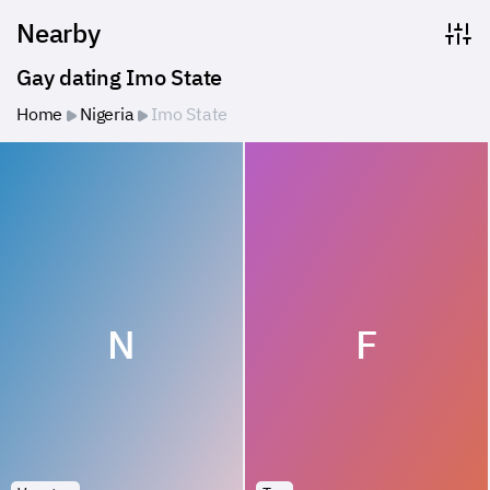
Nearby
Gay dating Imo State
Home
Nigeria
Imo State
N
F