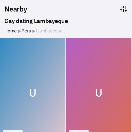
Nearby
Gay dating Lambayeque
Home
Peru
Lambayeque
U
U