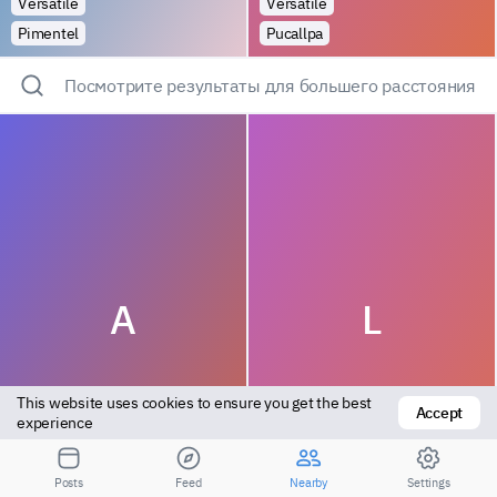
Versatile
Versatile
Pimentel
Pucallpa
Посмотрите результаты для большего расстояния
A
L
This website uses cookies to ensure you get the best 
Accept
experience
Versatile
Top
Posts
Feed
Nearby
Settings