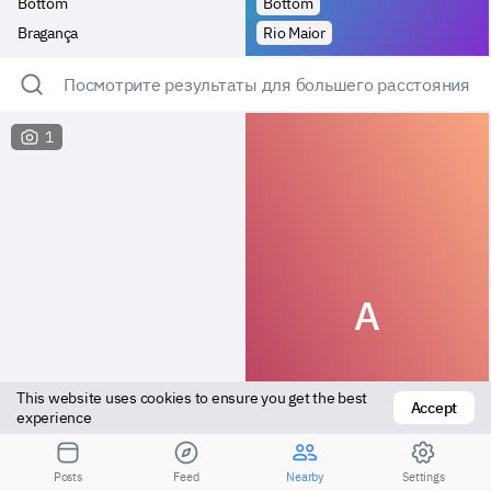
Bottom
Bottom
Bragança
Rio Maior
Посмотрите результаты для большего расстояния
1
A
This website uses cookies to ensure you get the best 
Accept
experience
Bottom
Bottom
Posts
Feed
Nearby
Settings