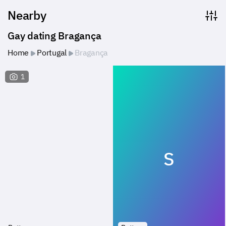
Nearby
Gay dating Bragança
Home
Portugal
Bragança
1
S