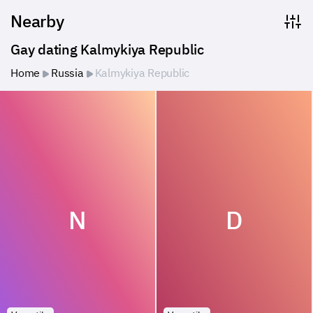
Nearby
Gay dating Kalmykiya Republic
Home
Russia
Kalmykiya Republic
N
D