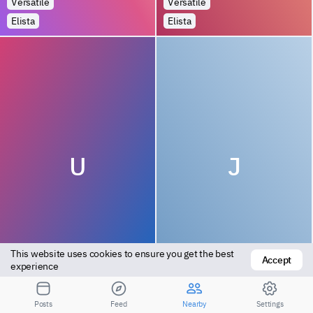
Versatile
Versatile
Elista
Elista
U
J
This website uses cookies to ensure you get the best 
Accept
Top
Versatile
experience
Elista
Elista
Posts
Feed
Nearby
Settings
1