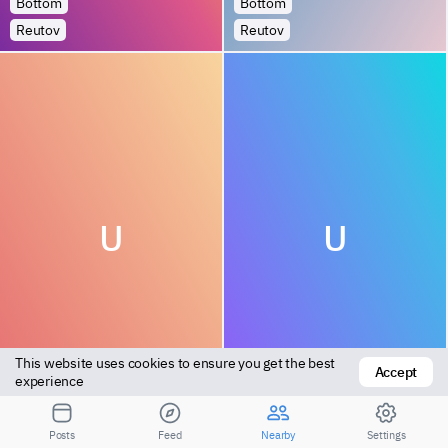
Bottom
Bottom
Reutov
Reutov
U
U
This website uses cookies to ensure you get the best 
Accept
Versatile
Top
experience
Khimki
Khimki
Posts
Feed
Nearby
Settings
1