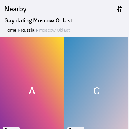
Nearby
Gay dating Moscow Oblast
Home
Russia
Moscow Oblast
A
C