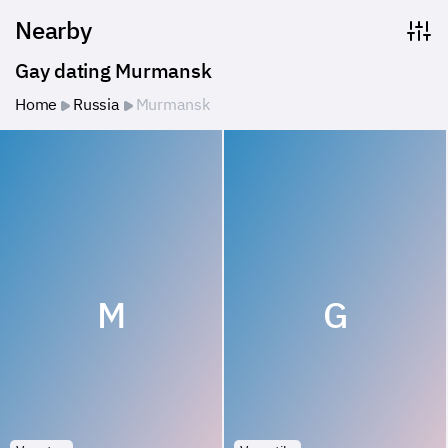
Nearby
Gay dating Murmansk
Home
Russia
Murmansk
M
G