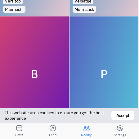
Vers top
Versatile
Murmashi
Murmansk
B
P
This website uses cookies to ensure you get the best 
Accept
Bottom
Versatile
experience
Polyarnyye Zori
Kola
Posts
Feed
Nearby
Settings