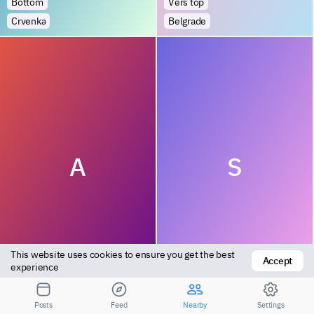
Bottom
Vers top
Crvenka
Belgrade
A
S
This website uses cookies to ensure you get the best 
Accept
Versatile
Bottom
experience
Vinca
Zajecar
Posts
Feed
Nearby
Settings