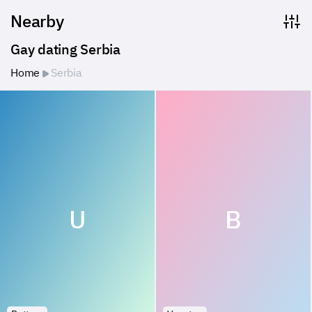
Nearby
Gay dating Serbia
Home
Serbia
U
B