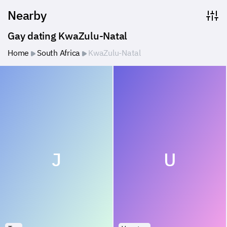
Nearby
Gay dating KwaZulu-Natal
Home
South Africa
KwaZulu-Natal
J
U