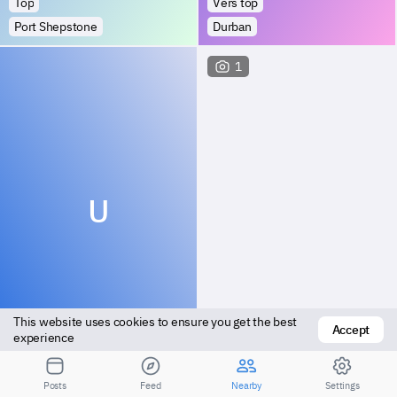
Top
Vers top
Port Shepstone
Durban
1
U
This website uses cookies to ensure you get the best 
Accept
Top
Top
experience
Tongaat
Estcourt
Posts
Feed
Nearby
Settings
2