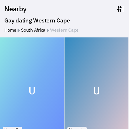
Nearby
Gay dating Western Cape
Home
South Africa
Western Cape
U
U