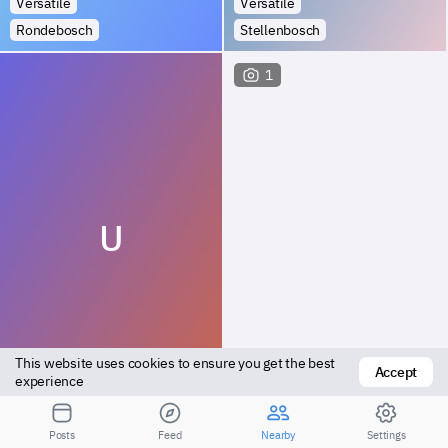
Versatile
Versatile
Rondebosch
Stellenbosch
1
U
This website uses cookies to ensure you get the best 
Accept
Versatile
Top
experience
Somerset West
Somerset West
Posts
Feed
Nearby
Settings
1