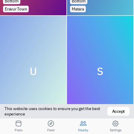
Bottom
Bottom
Eravur Town
Matara
U
S
This website uses cookies to ensure you get the best 
Accept
Bottom
Top
experience
Katunayaka
Ambalangoda
Posts
Feed
Nearby
Settings
1