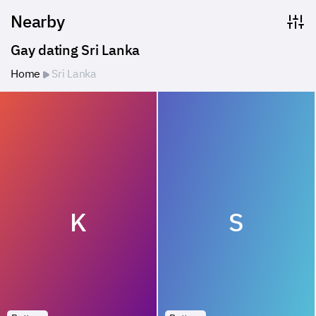
Nearby
Gay dating Sri Lanka
Home
Sri Lanka
K
S