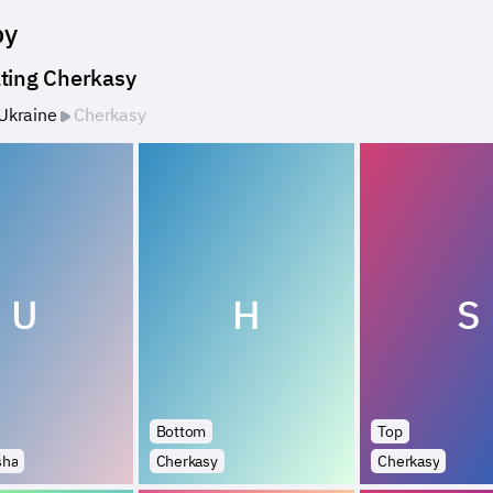
by
ting Cherkasy
Ukraine
Cherkasy
U
H
S
Bottom
Top
sha
Cherkasy
Cherkasy