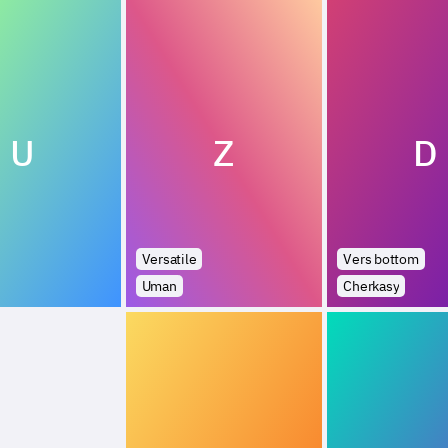
U
Z
D
Versatile
Vers bottom
Uman
Cherkasy