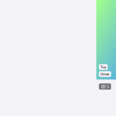
Top
Uman
1