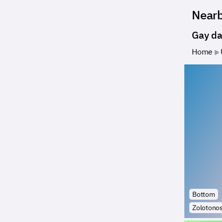
Near
Gay da
Home
Bottom
Zolotono