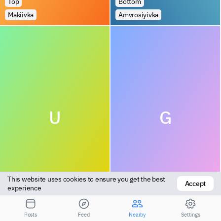
Top
Bottom
Makiivka
Amvrosiyivka
U
G
This website uses cookies to ensure you get the best 
Accept
Versatile
Bottom
experience
Druzhkivka
Nikolayev
Posts
Feed
Nearby
Settings