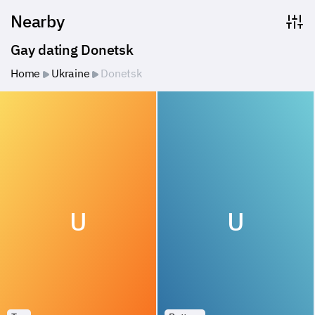
Nearby
Gay dating Donetsk
Home
Ukraine
Donetsk
U
U