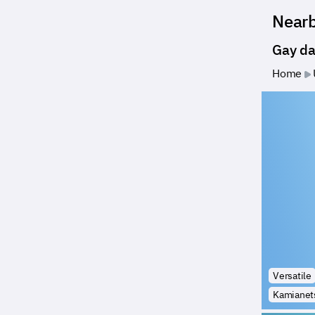
Near
Gay da
Home
Versatile
Kamianets