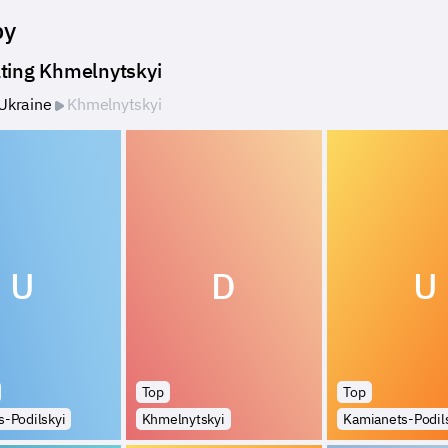
by
ting Khmelnytskyi
Ukraine
Khmelnytskyi
U
D
U
Top
Top
-Podilskyi
Khmelnytskyi
Kamianets-Podil