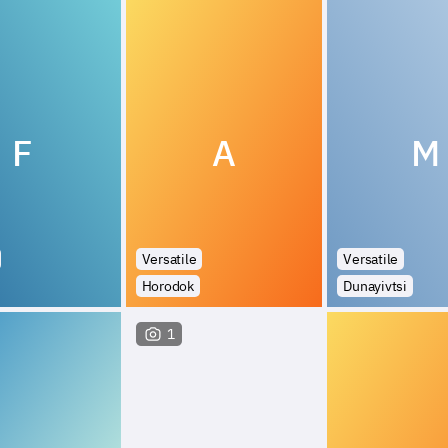
F
A
M
Versatile
Versatile
Horodok
Dunayivtsi
1