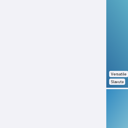
Versatile
Slavuta