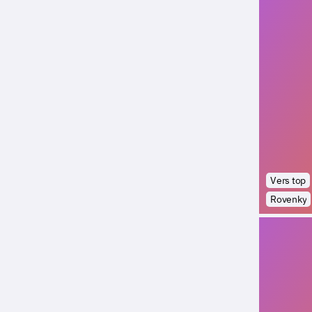
Vers top
Rovenky