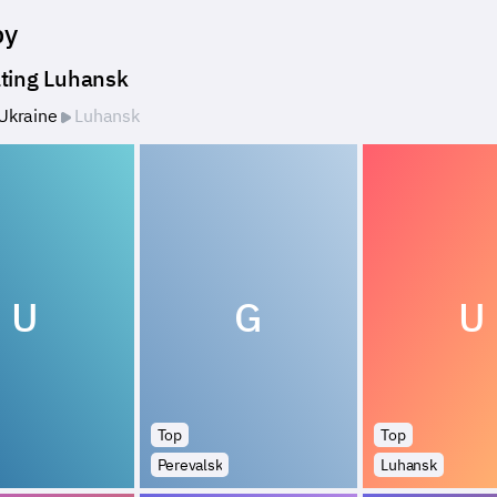
by
ting Luhansk
Ukraine
Luhansk
U
G
U
Top
Top
Perevalsk
Luhansk