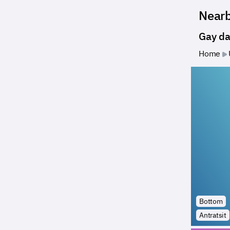
Near
Gay da
Home
Bottom
Antratsit