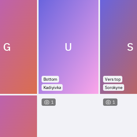
G
U
S
Bottom
Vers top
Kadiyivka
Sorokyne
1
1