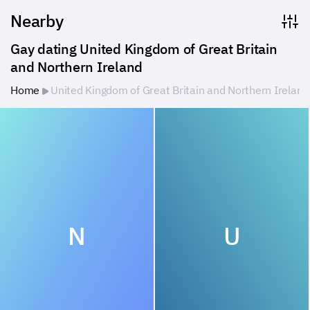
Nearby
Gay dating United Kingdom of Great Britain 
and Northern Ireland
Home
United Kingdom of Great Britain and Northern Ireland
N
U