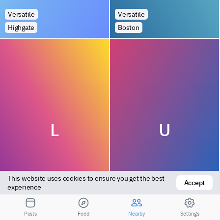
Versatile
Versatile
Highgate
Boston
L
U
This website uses cookies to ensure you get the best 
Accept
experience
Bottom
Bottom
Kingswood
Leeds
Posts
Feed
Nearby
Settings