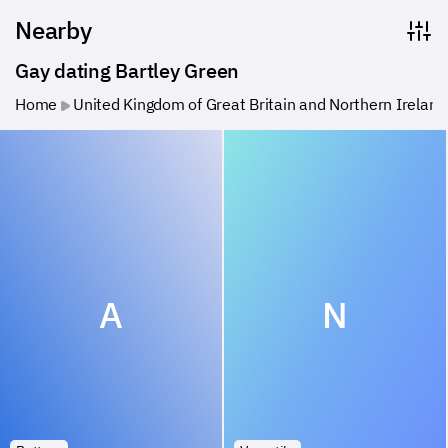
Nearby
Gay dating Bartley Green
Home
United Kingdom of Great Britain and Northern Ireland
A
N