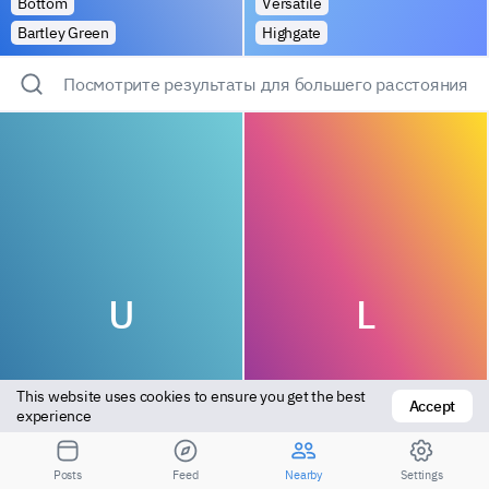
Bottom
Versatile
Bartley Green
Highgate
Посмотрите результаты для большего расстояния
U
L
This website uses cookies to ensure you get the best 
Accept
experience
Versatile
Bottom
Posts
Feed
Nearby
Settings