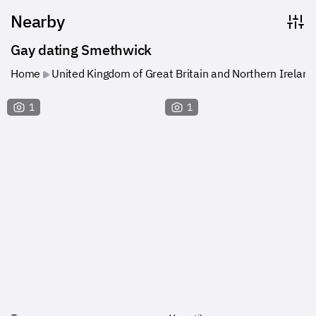
Nearby
Gay dating Smethwick
Home
United Kingdom of Great Britain and Northern Ireland
1
1