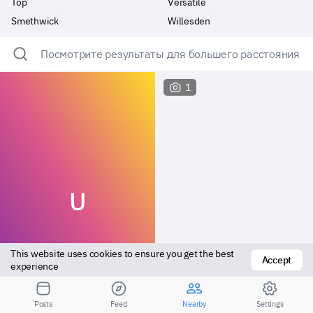
Top
Versatile
Smethwick
Willesden
Посмотрите результаты для большего расстояния
1
U
This website uses cookies to ensure you get the best 
Accept
experience
Bottom
Bottom
Posts
Feed
Nearby
Settings