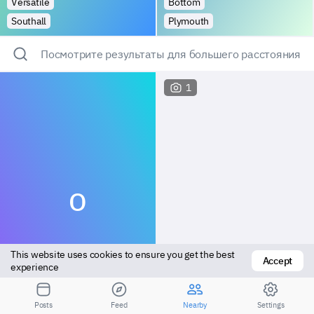
Versatile
Bottom
Southall
Plymouth
Посмотрите результаты для большего расстояния
1
O
This website uses cookies to ensure you get the best 
Accept
experience
Versatile
Vers top
Posts
Feed
Nearby
Settings