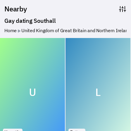
Nearby
Gay dating Southall
Home
United Kingdom of Great Britain and Northern Ireland
U
L