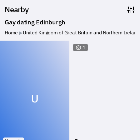
Nearby
Gay dating Edinburgh
Home
United Kingdom of Great Britain and Northern Ireland
1
U