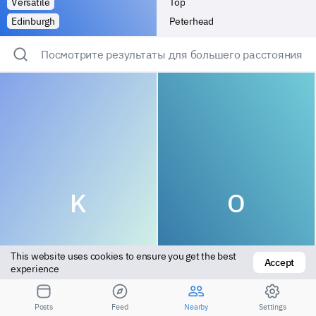
Versatile
Top
Edinburgh
Peterhead
Посмотрите результаты для большего расстояния
K
O
This website uses cookies to ensure you get the best 
Accept
experience
Versatile
Vers bottom
Posts
Feed
Nearby
Settings