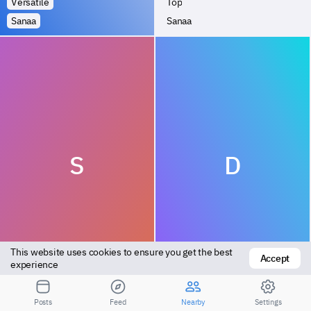
Versatile
Top
Sanaa
Sanaa
S
D
This website uses cookies to ensure you get the best 
Accept
Top
Bottom
experience
Sanaa
Sanaa
Posts
Feed
Nearby
Settings