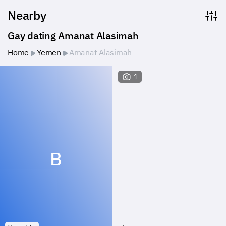
Nearby
Gay dating Amanat Alasimah
Home
Yemen
Amanat Alasimah
1
B